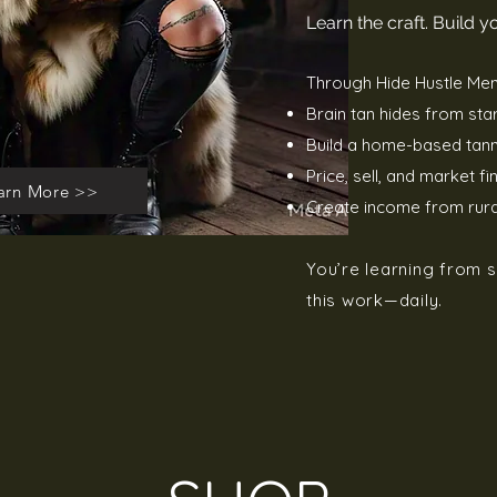
Learn the craft. Build 
Through Hide Hustle Men
Brain tan hides from start
Build a home-based tann
Price, sell, and market fi
arn More >>
Create income from rural
You’re learning from
this work—daily.