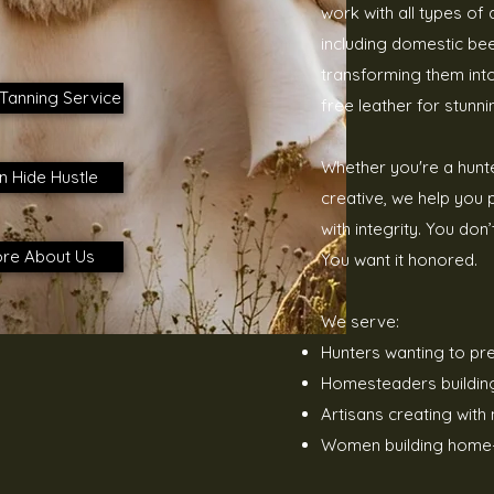
work with all types of
including domestic bee
transforming them into
Tanning Service
free leather for stunni
Whether you're a hunt
n Hide Hustle
creative, we help you
with integrity.
You don’
re About Us
You want it honored.
We serve:
Hunters wanting to pr
Homesteaders building s
Artisans creating with 
Women building home