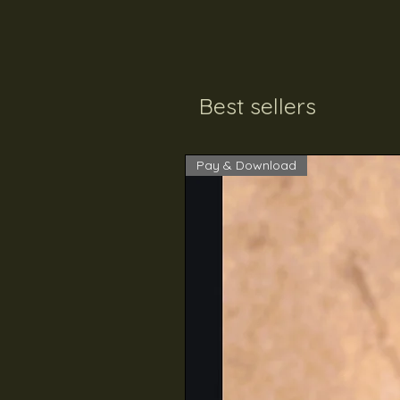
Best sellers
Pay & Download