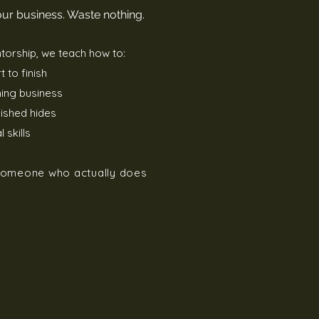
your business. Waste nothing.
torship, we teach how to:
 to finish
ing business
nished hides
 skills
 someone who actually does