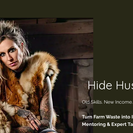
Hide Hus
Old Skills. New Income
Turn Farm Waste into 
Mentoring & Expert T