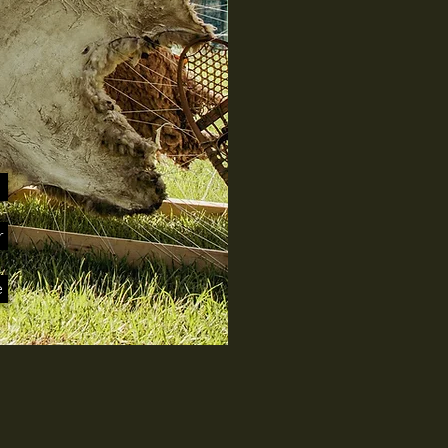
s
r
e