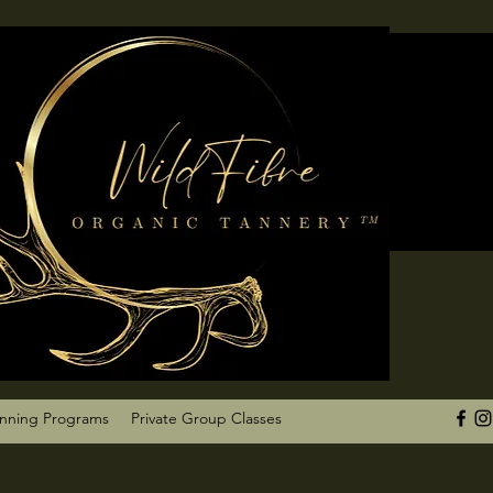
anning Programs
Private Group Classes