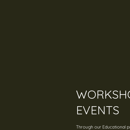
WORKSHO
EVENTS
Through our Educational 