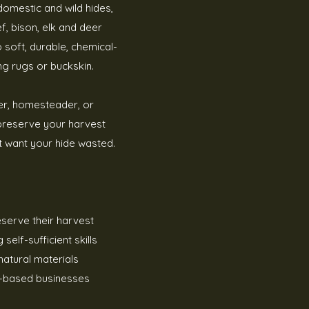
 domestic and wild hides,
f, bison, elk and deer
 soft, durable, chemical-
ng rugs or buckskin.
er, homesteader, or
 preserve your harvest
t want your hide wasted.
eserve their harvest
elf-sufficient skills
natural materials
-based businesses