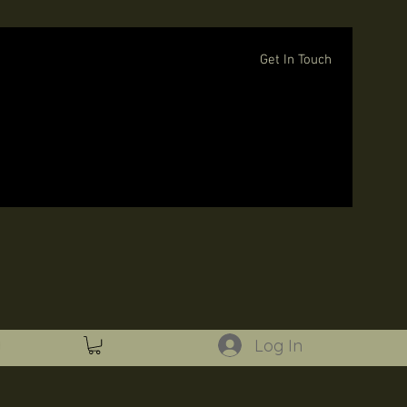
Get In Touch
Log In
Log In