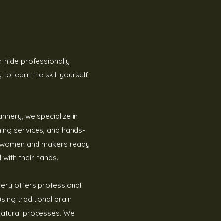
 hide professionally
to learn the skill yourself,
annery, we specialize in
nning services, and hands-
al women and makers ready
 with their hands.
nery offers professional
sing traditional brain
natural processes. We