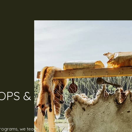
PS &
programs, we teach