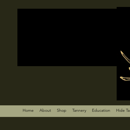
Home
About
Shop
Tannery
Education
Hide T