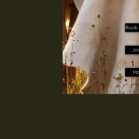
Book 
Joi
Mo