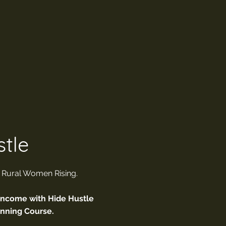
tle
. Rural Women Rising.
Income with Hide Hustle
anning Course.