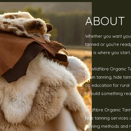
ABOUT
Whether you want your
tanned or you're ready 
this is where you start.
At Wildfibre Organic T
brain tanning, hide ta
on education for rur
to build something real
Wildfibre Organic Tan
hide tanning services u
tanning methods and 