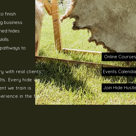
o finish
g business
shed hides
kills
s pathways to
Online Course
 with real clients,
Events Calenda
lts. Every hide we
Join Hide Hustl
nt we train is
rience in the field