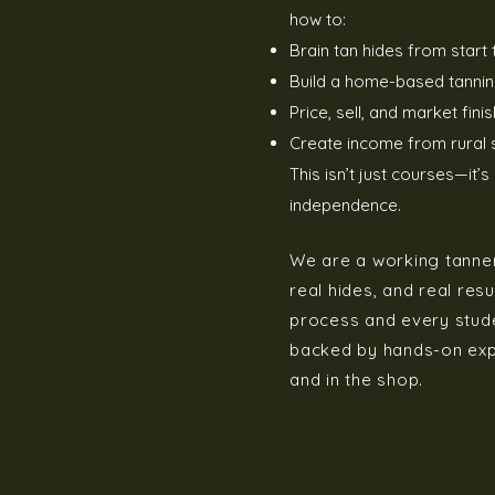
how to:
Brain tan hides from start t
Build a home-based tannin
Price, sell, and market fini
Create income from rural s
This isn’t just courses—it’
independence.
We are a working tannery
real hides, and real resu
process and every stude
backed by hands-on expe
and in the shop.