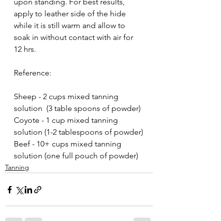
upon standing. For best results, 
apply to leather side of the hide 
while it is still warm and allow to 
soak in without contact with air for 
12 hrs. 
Reference: 
Sheep - 2 cups mixed tanning 
solution  (3 table spoons of powder)
Coyote - 1 cup mixed tanning 
solution (1-2 tablespoons of powder)
Beef - 10+ cups mixed tanning 
solution (one full pouch of powder)
Tanning