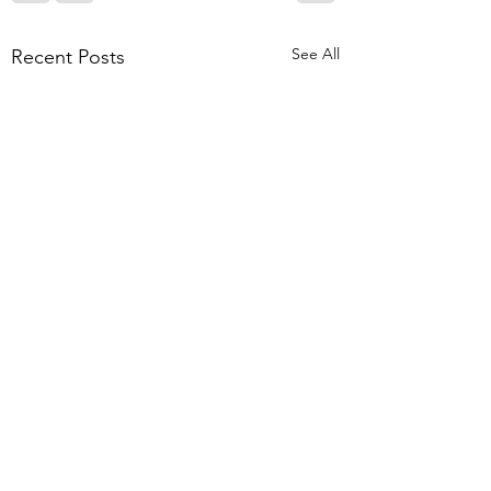
See All
Recent Posts