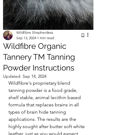
Farm Life
Tanning
About
Wildfibre Shepherdess
Sep 13, 2024
1 min read
Wildfibre Organic
Tannery TM Tanning
Powder Instructions
Updated:
Sep 14, 2024
Wildfibre's proprietary blend 
tanning powder is a food grade, 
shelf stable, animal lecithin based 
formula that replaces brains in all 
types of brain hide tanning 
applications. The results are the 
highly sought after butter soft white 
leather, just as you would expect 