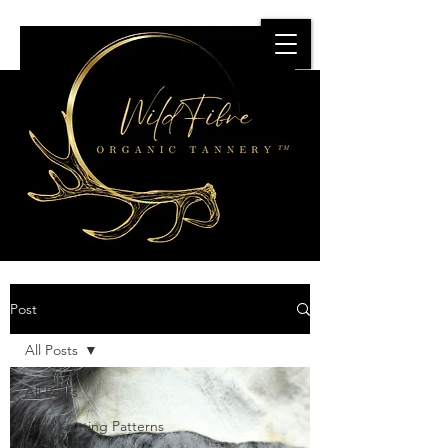
Post
All Posts
All Posts
Free Knitting Patterns