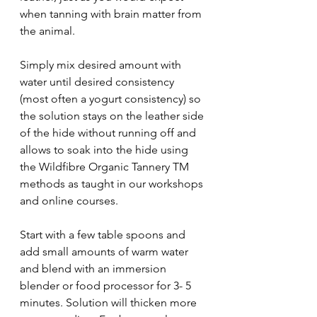
when tanning with brain matter from 
the animal.  
Simply mix desired amount with 
water until desired consistency 
(most often a yogurt consistency) so 
the solution stays on the leather side 
of the hide without running off and 
allows to soak into the hide using 
the Wildfibre Organic Tannery TM 
methods as taught in our workshops 
and online courses. 
Start with a few table spoons and 
add small amounts of warm water 
and blend with an immersion 
blender or food processor for 3- 5 
minutes. Solution will thicken more 