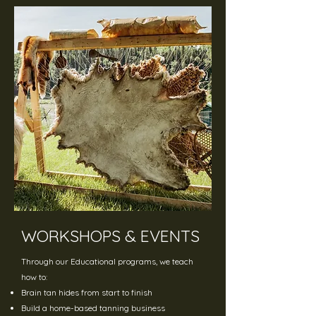
WORKSHOPS & EVENTS
Through our Educational programs, we teach
how to:
Brain tan hides from start to finish
Build a home-based tanning business