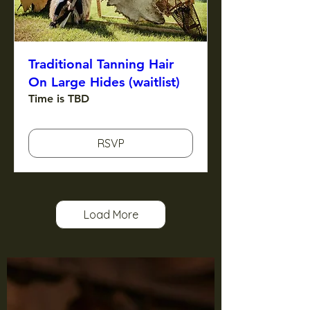
Traditional Tanning Hair
On Large Hides (waitlist)
Time is TBD
RSVP
Load More