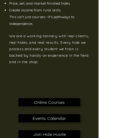
Price, sell, and market finished hides
Create income from rural skills
This isn’t just courses—it’s pathways to
independence.
We are a working tannery with real clients,
real hides, and real results. Every hide we
process and every student we train is
backed by hands-on experience in the field
and in the shop.
Online Courses
Events Calendar
Join Hide Hustle