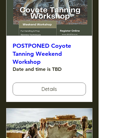
POSTPONED Coyote
Tanning Weekend
Workshop
Date and time is TBD
Details