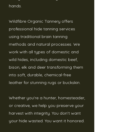
hands.
Wildfibre Organic Tannery offers
professional hide tanning services
using traditional brain tanning
methods and natural processes. We
work with all types of domestic and
wild hides, including domestic beef,
bison, elk and deer transforming them
into soft, durable, chemical-free
leather for stunning rugs or buckskin.
Whether you're a hunter, homesteader,
or creative, we help you preserve your
harvest with integrity.
You don’t want
your hide wasted. You want it honored.