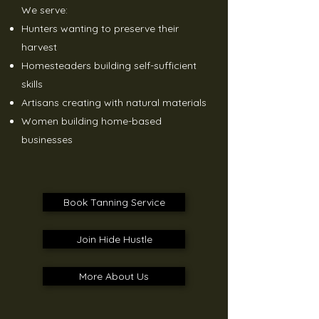
We serve:
Hunters wanting to preserve their
harvest
Homesteaders building self-sufficient
skills
Artisans creating with natural materials
Women building home-based
businesses
Book Tanning Service
Join Hide Hustle
More About Us