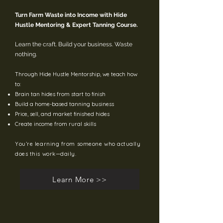
Turn Farm Waste into Income with Hide
Hustle Mentoring & Expert Tanning Course.
Learn the craft. Build your business. Waste
nothing.
Through Hide Hustle Mentorship, we teach how
to:
Brain tan hides from start to finish
Build a home-based tanning business
Price, sell, and market finished hides
Create income from rural skills
You’re learning from someone who actually
does this work—daily.
Learn More >>