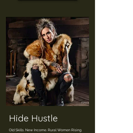
Hide Hustle
Old Skills. New Income. Rural Women Rising.