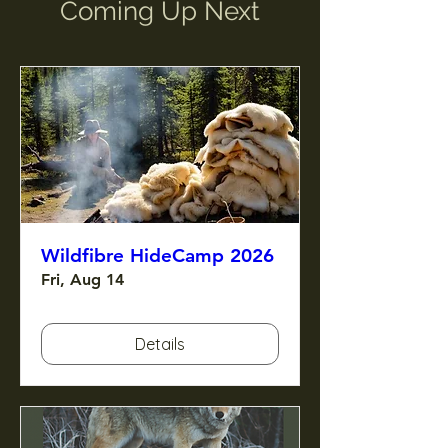
Coming Up Next
Wildfibre HideCamp 2026
Fri, Aug 14
Details