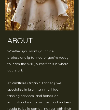
ABOUT
Whether you want your hide
professionally tanned or you're ready
to learn the skill yourself, this is where
you start.
At Wildfibre Organic Tannery, we
specialize in brain tanning, hide
tanning services, and hands-on
education for rural women and makers
ready to build something real with their