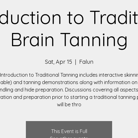
duction to Tradi
Brain Tanning
Sat, Apr 15
  |  
Falun
 Introduction to Traditional Tanning includes interactive skinnin
lable) and tanning demonstrations along with information on
ndling and hide preparation. Discussions covering all aspects
ation and preparation prior to starting a traditional tanning
will be thro
This Event is Full