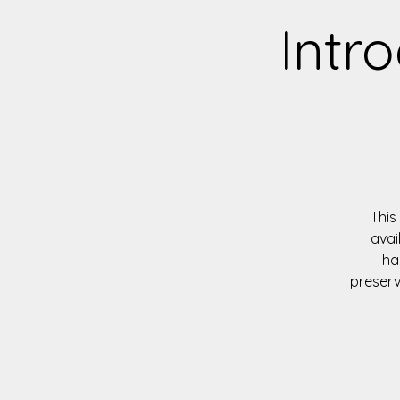
Intro
This
avai
ha
preserv