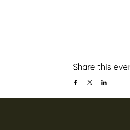
Share this eve