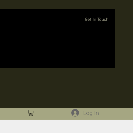
Get In Touch
Log In
Log In