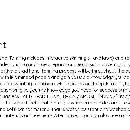
nt
ional Tanning includes interactive skinning (if available) and
hide handling and hide preparation. Discussions covering all 
tarting a traditional tanning process will be throughout the 
 with like minded people and gain valuable knowledge you c
u are wanting to make rawhide drums or sheepskin rugs, from
ction will give you the knowledge you need for success with a
valuable.WHAT IS TRADITIONAL BRAIN / SMOKE TANNING?Tradit
re the same.Traditional tanning is when animal hides are pres
nd soft leather material that is water resistant and washable
l materials and elements.Alternatively you can also use a che
s process only really 'brines' the hide to preserve it, leaving
sh out of the hide if you submerge it in water, resulting in it s