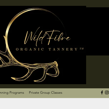
anning Programs
Private Group Classes