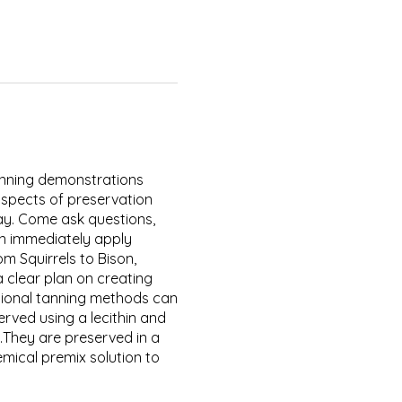
 tanning demonstrations
aspects of preservation
day. Come ask questions,
an immediately apply
 Squirrels to Bison,
 clear plan on creating
ional tanning methods can
erved using a lecithin and
.They are preserved in a
mical premix solution to
 it unwashable. The premixed
hrinking up like a rawhide