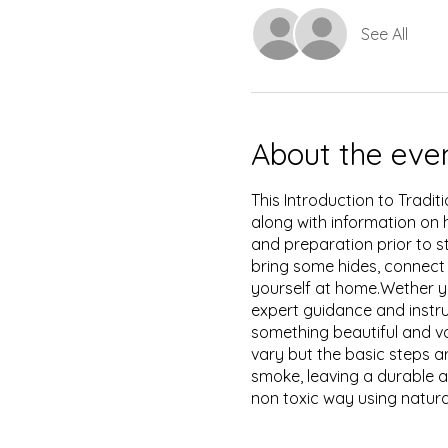
See All
About the eve
This Introduction to Tradit
along with information on 
and preparation prior to s
bring some hides, connect
yourself at home.Wether yo
expert guidance and instru
something beautiful and 
vary but the basic steps a
smoke, leaving a durable a
non toxic way using natura
tan your hide easily but thi
solution for tanning will wa