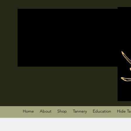
Home
About
Shop
Tannery
Education
Hide T