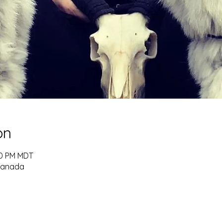
on
:30 PM MDT
 Canada