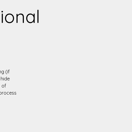
tional
g (if
 hide
 of
 process