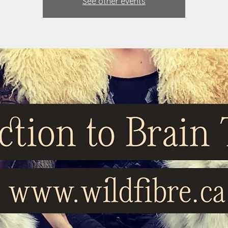
See other events