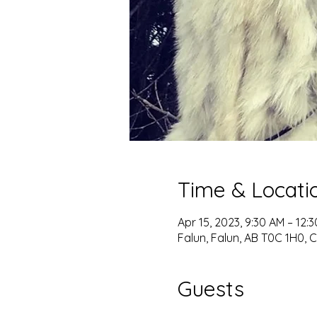
Time & Locati
Apr 15, 2023, 9:30 AM – 12
Falun, Falun, AB T0C 1H0,
Guests