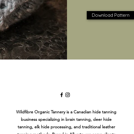
Download Pattern
Wildfibre Organic Tannery is a Canadian hide tanning
business specializing in brain tanning, deer hide
tanning, elk hide processing, and traditional leather