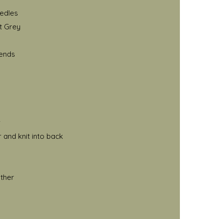
eedles
t Grey
 ends
r
 and knit into back
ether