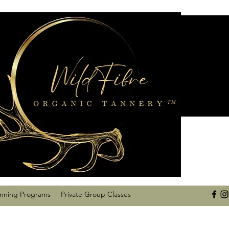
anning Programs
Private Group Classes