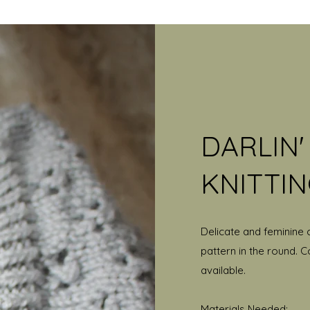
DARLIN
KNITTI
Delicate and feminine 
pattern in the round. C
available.
Materials Needed: