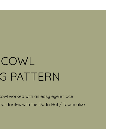
' COWL
NG PATTERN
cowl worked with an easy eyelet lace
oordinates with the Darlin Hat / Toque also