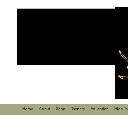
Home
About
Shop
Tannery
Education
Hide T