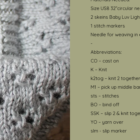
Size US8 32”circular n
2 skeins Baby Luv Ligh
1 stitch markers
Needle for weaving in
-
Abbreviations:
CO – cast on
K – Knit
k2tog – knit 2 togethe
M1 – pick up middle bar
sts – stitches
BO – bind off
SSK – slip 2 & knit tog
YO – yarn over
slm - slip marker