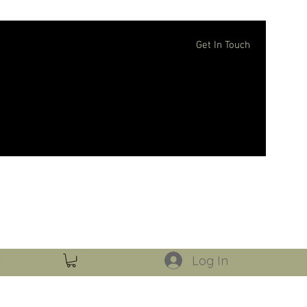
Get In Touch
Log In
Log In