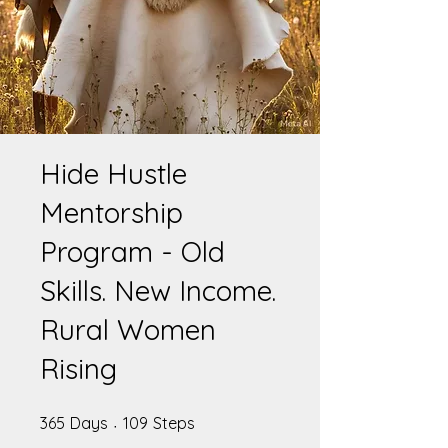
Hide Hustle
Mentorship
Program - Old
Skills. New Income.
Rural Women
Rising
365 Days
109 Steps
365
Days
109
Steps