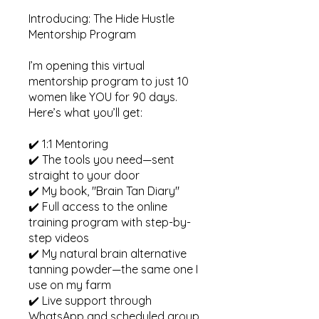
Introducing: The Hide Hustle
Mentorship Program
I’m opening this virtual
mentorship program to just 10
women like YOU for 90 days.
Here’s what you’ll get:
✔️ 1:1 Mentoring
✔️ The tools you need—sent
straight to your door
✔️ My book, "Brain Tan Diary"
✔️ Full access to the online
training program with step-by-
step videos
✔️ My natural brain alternative
tanning powder—the same one I
use on my farm
✔️ Live support through
WhatsApp and scheduled group