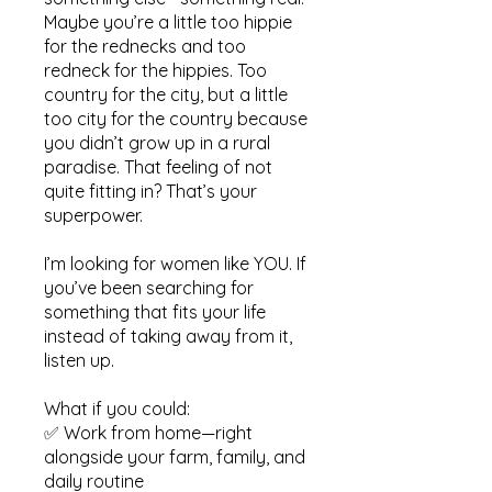
Maybe you’re a little too hippie
for the rednecks and too
redneck for the hippies. Too
country for the city, but a little
too city for the country because
you didn’t grow up in a rural
paradise. That feeling of not
quite fitting in? That’s your
superpower.
I’m looking for women like YOU. If
you’ve been searching for
something that fits your life
instead of taking away from it,
listen up.
What if you could:
✅ Work from home—right
alongside your farm, family, and
daily routine