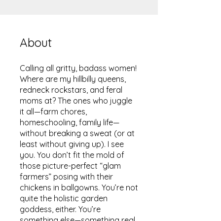
About
Calling all gritty, badass women!
Where are my hillbilly queens,
redneck rockstars, and feral
moms at? The ones who juggle
it all—farm chores,
homeschooling, family life—
without breaking a sweat (or at
least without giving up). I see
you. You don’t fit the mold of
those picture-perfect “glam
farmers” posing with their
chickens in ballgowns. You’re not
quite the holistic garden
goddess, either. You’re
something else—something real.