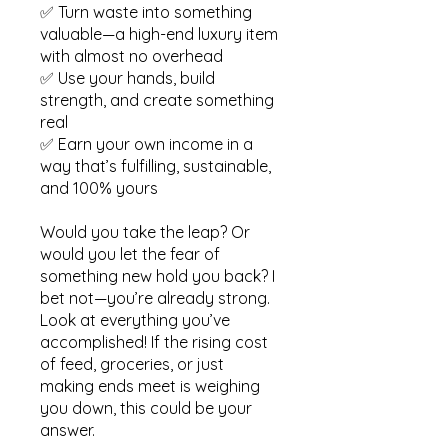
✅ Turn waste into something
valuable—a high-end luxury item
with almost no overhead
✅ Use your hands, build
strength, and create something
real
✅ Earn your own income in a
way that’s fulfilling, sustainable,
and 100% yours
Would you take the leap? Or
would you let the fear of
something new hold you back? I
bet not—you’re already strong.
Look at everything you’ve
accomplished! If the rising cost
of feed, groceries, or just
making ends meet is weighing
you down, this could be your
answer.