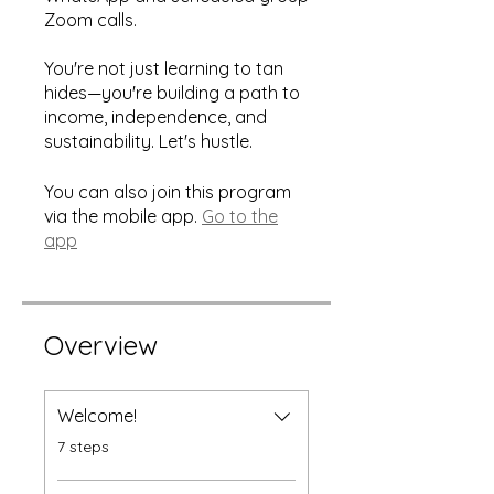
Zoom calls.
You're not just learning to tan
hides—you're building a path to
income, independence, and
sustainability. Let's hustle.
You can also join this program
via the mobile app.
Go to the
app
Overview
Welcome!
.
7 steps