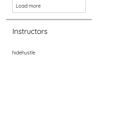
Load more
Instructors
hidehustle
Price
Single Payment
CA$1500.00
Hide Hustle
CA$150/month