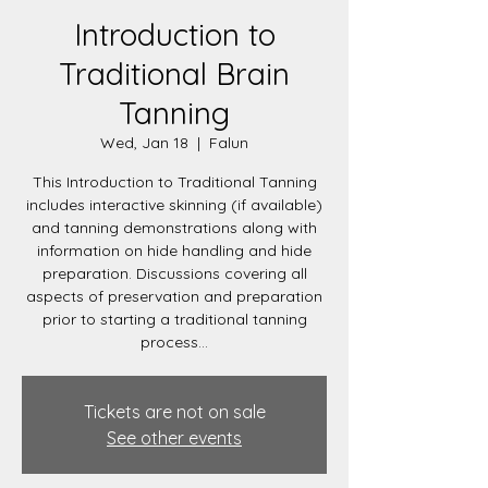
Introduction to
Traditional Brain
Tanning
Wed, Jan 18
  |  
Falun
This Introduction to Traditional Tanning
includes interactive skinning (if available)
and tanning demonstrations along with
information on hide handling and hide
preparation. Discussions covering all
aspects of preservation and preparation
prior to starting a traditional tanning
process...
Tickets are not on sale
See other events