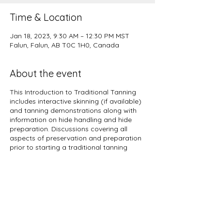
Time & Location
Jan 18, 2023, 9:30 AM – 12:30 PM MST
Falun, Falun, AB T0C 1H0, Canada
About the event
This Introduction to Traditional Tanning
includes interactive skinning (if available)
and tanning demonstrations along with
information on hide handling and hide
preparation. Discussions covering all
aspects of preservation and preparation
prior to starting a traditional tanning
process will be throughout the day. Come
ask questions, bring some hides, connect
with like minded people and gain valuable
knowledge you can immediately apply
yourself at home.
Wether you are wanting to make rawhide