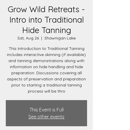
Grow Wild Retreats -
Intro into Traditional
Hide Tanning
Sat, Aug 26
  |  
Shawnigan Lake
This Introduction to Traditional Tanning
includes interactive skinning (if available)
and tanning demonstrations along with
information on hide handling and hide
preparation. Discussions covering all
aspects of preservation and preparation
prior to starting a traditional tanning
process will be thro
This Event is Full
See other events