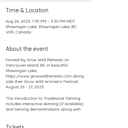
Time & Location
Aug 26, 2023, 1:30 PM – 3:30 PM MDT
Shawnigan Lake, Shawnigan Lake, BC
V0R, Canada
About the event
Hosted by Grow Wild Retreats on
Vancouver Island, BC in beautiful
Shawnigan Lake,
https://www.growwildretreats.com along
side their Grow Wild Women's Festival
August 25 - 27, 2023
This Introduction to Traditional Tanning
includes interactive skinning (if available)
and tanning demonstrations along with
information on hide handling and hide
preparation as part of this dynamic
women's festival where all wild women
Tickets