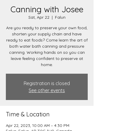
Canning with Josee
Sat, Apr 22
  |  
Falun
Are you ready to preserve your own food,
shorten your supply chain and have
ready to eat foods? Come learn the art of
both water bath canning and pressure
canning. Working hands on so you can
leave feeling confident to preserve at
home.
Registration is closed
See other events
Time & Location
Apr 22, 2023, 10:00 AM – 4:30 PM