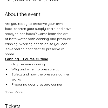
Falun, Falun, AB T0C 1H0, Canada
About the event
Are you ready to preserve your own 
food, shorten your supply chain and have 
ready to eat foods? Come learn the art 
of both water bath canning and pressure 
canning. Working hands on so you can 
leave feeling confident to preserve at 
home.
Canning – Course Outline
Intro to pressure canning
Why and when to pressure can
Safety and how the pressure canner 
works
Preparing your pressure canner
Show More
Tickets