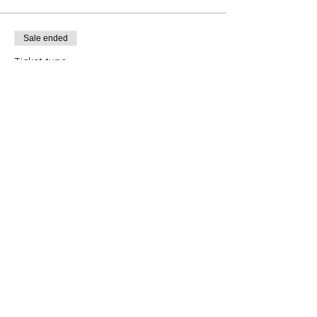
Sale ended
Ticket type
Canning
Price
CA$149.00
+CA$7.45 tax
+CA$3.91 ticket service fee
Share this event