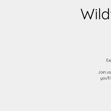
Wild
Ex
Join u
you'll