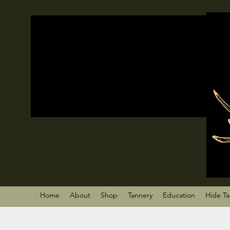
Home
About
Shop
Tannery
Education
Hide T