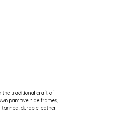
n the traditional craft of 
 own primitive hide frames, 
 tanned, durable leather 