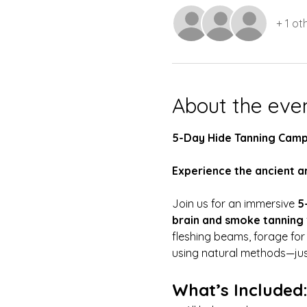
+ 1 ot
About the eve
5-Day Hide Tanning Camp
Experience the ancient ar
Join us for an immersive 
5
brain and smoke tanning
fleshing beams, forage for
using natural methods—just 
What’s Included