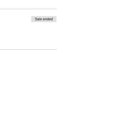
Sale ended