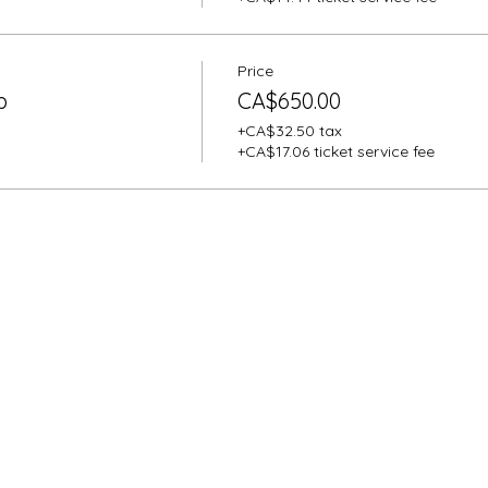
Price
p
CA$650.00
+CA$32.50 tax
+CA$17.06 ticket service fee