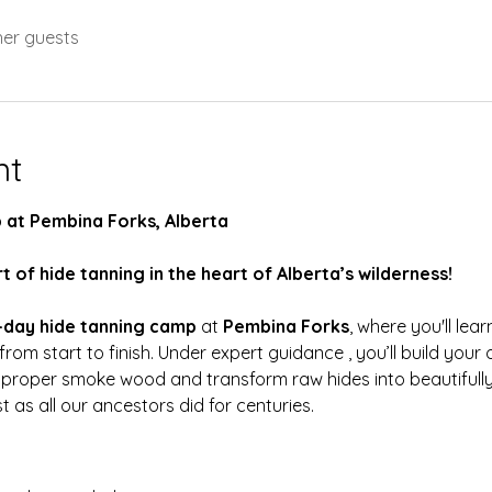
her guests
nt
 at Pembina Forks, Alberta
t of hide tanning in the heart of Alberta’s wilderness!
-day hide tanning camp
 at 
Pembina Forks
, where you'll lear
 from start to finish. Under expert guidance , you’ll build your
 proper smoke wood and transform raw hides into beautifully
as all our ancestors did for centuries. 
: