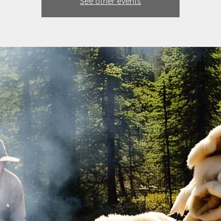
See other events