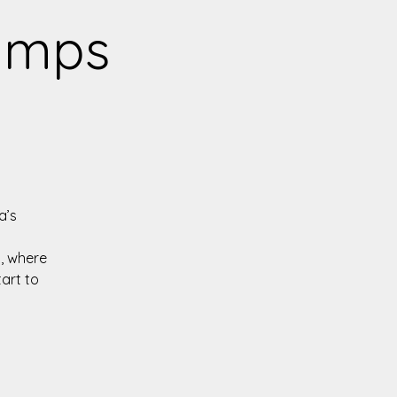
Camps
a’s
, where
tart to