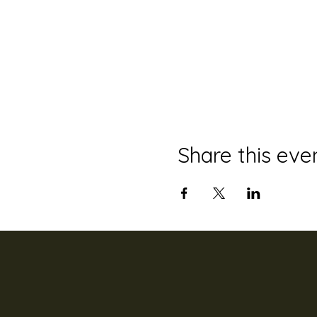
Share this eve