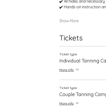
✔️ All hides and necessary 
✔️ Hands-on instruction a
Show More
Tickets
Ticket type
Individual Tanning 
More info
Ticket type
Couple Tanning Cam
More info