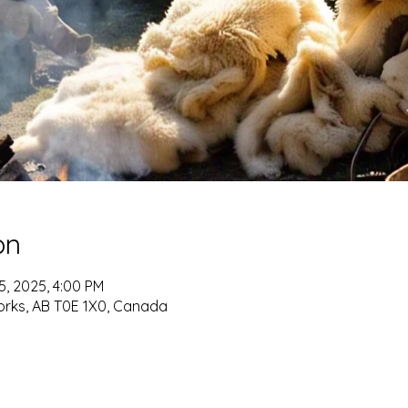
on
15, 2025, 4:00 PM
orks, AB T0E 1X0, Canada