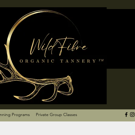
anning Programs
Private Group Classes