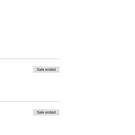
Sale ended
Sale ended