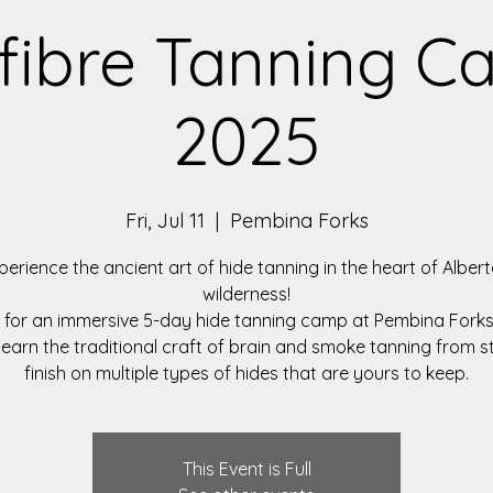
fibre Tanning 
2025
Fri, Jul 11
  |  
Pembina Forks
perience the ancient art of hide tanning in the heart of Albert
wilderness!
s for an immersive 5-day hide tanning camp at Pembina Forks
 learn the traditional craft of brain and smoke tanning from s
finish on multiple types of hides that are yours to keep.
This Event is Full