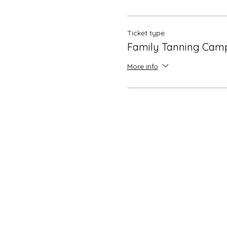
Ticket type
Family Tanning Cam
More info