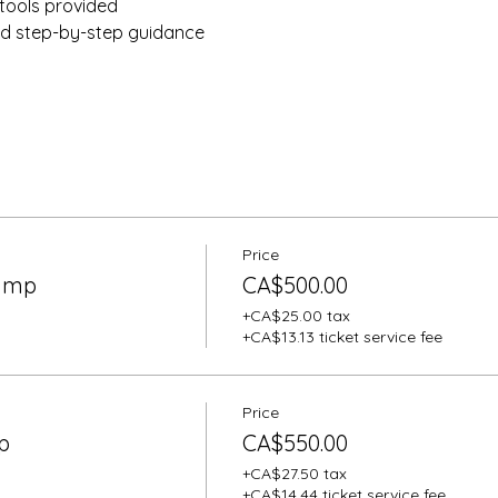
tools provided 
nd step-by-step guidance
Price
Camp
CA$500.00
+CA$25.00 tax
+CA$13.13 ticket service fee
Price
p
CA$550.00
+CA$27.50 tax
+CA$14.44 ticket service fee