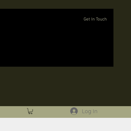
Get In Touch
Log In
Log In