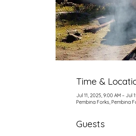
Time & Locati
Jul 11, 2025, 9:00 AM – Jul 
Pembina Forks, Pembina F
Guests