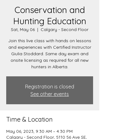
Conservation and
Hunting Education
Sat, May 06
  |  
Calgary - Second Floor
Join this live class with hands on lessons
and experiences with Certified Instructor
Giulia Stoddard. Same day exam and
onsite licensing as required for all new
hunters in Alberta.
Registration is closed
See other events
Time & Location
May 06, 2023, 9:30 AM – 4:30 PM
Calgary - Second Floor, 5110 56 Ave SE,