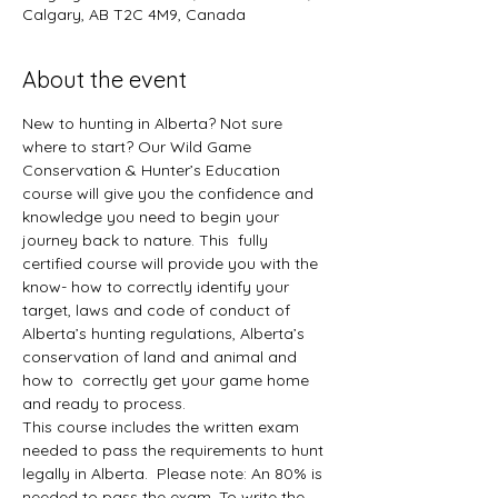
Calgary, AB T2C 4M9, Canada
About the event
New to hunting in Alberta? Not sure 
where to start? Our Wild Game 
Conservation & Hunter’s Education 
course will give you the confidence and 
knowledge you need to begin your 
journey back to nature. This  fully 
certified course will provide you with the 
know- how to correctly identify your 
target, laws and code of conduct of 
Alberta’s hunting regulations, Alberta’s 
conservation of land and animal and 
how to  correctly get your game home 
and ready to process.
This course includes the written exam 
needed to pass the requirements to hunt 
legally in Alberta.  Please note: An 80% is 
needed to pass the exam. To write the 