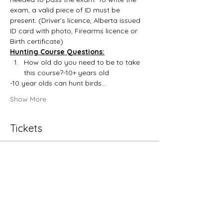
exam, a valid piece of ID must be 
present. (Driver’s licence, Alberta issued 
ID card with photo, Firearms licence or 
Birth certificate)
Hunting Course Questions:
How old do you need to be to take 
this course?-10+ years old
-10 year olds can hunt birds…
Show More
Tickets
Sale ended
Ticket type
Hunting Education
More info